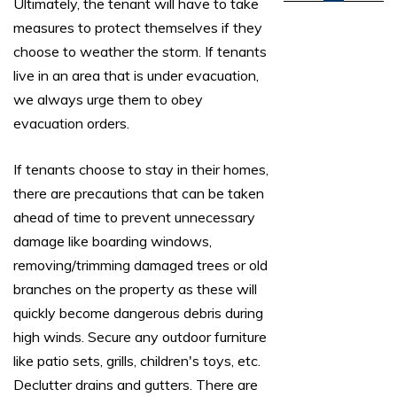
Ultimately, the tenant will have to take
measures to protect themselves if they
choose to weather the storm. If tenants
live in an area that is under evacuation,
we always urge them to obey
evacuation orders.
If tenants choose to stay in their homes,
there are precautions that can be taken
ahead of time to prevent unnecessary
damage like boarding windows,
removing/trimming damaged trees or old
branches on the property as these will
quickly become dangerous debris during
high winds. Secure any outdoor furniture
like patio sets, grills, children's toys, etc.
Declutter drains and gutters. There are