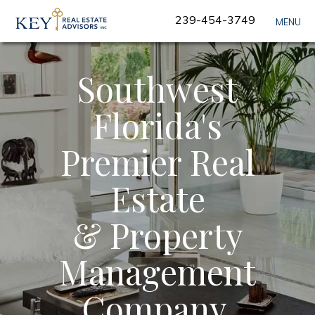
Skip
239-454-3749
MENU
Navigation
Southwest
Florida's
Premier Real
Estate
& Property
Management
Company.