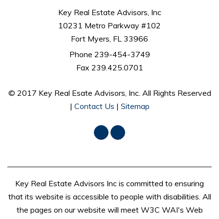
Key Real Estate Advisors, Inc
10231 Metro Parkway #102
Fort Myers, FL 33966
Phone
239-454-3749
Fax 239.425.0701
© 2017 Key Real Esate Advisors, Inc. All Rights Reserved
|
Contact Us
|
Sitemap
Facebook
LinkedIn
Key Real Estate Advisors Inc is committed to ensuring
that its website is accessible to people with disabilities. All
the pages on our website will meet W3C WAI's Web