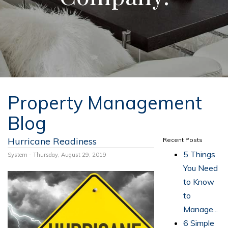
Property Management
Blog
Hurricane Readiness
Recent Posts
5 Things
System - Thursday, August 29, 2019
You Need
to Know
to
Manage...
6 Simple