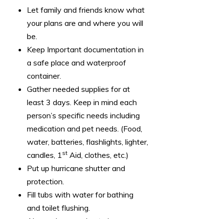
Let family and friends know what
your plans are and where you will
be.
Keep Important documentation in
a safe place and waterproof
container.
Gather needed supplies for at
least 3 days. Keep in mind each
person’s specific needs including
medication and pet needs. (Food,
water, batteries, flashlights, lighter,
st
candles, 1
Aid, clothes, etc.)
Put up hurricane shutter and
protection.
Fill tubs with water for bathing
and toilet flushing.