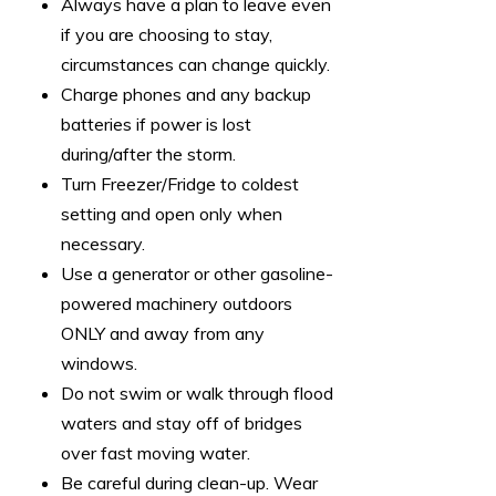
Always have a plan to leave even
if you are choosing to stay,
circumstances can change quickly.
Charge phones and any backup
batteries if power is lost
during/after the storm.
Turn Freezer/Fridge to coldest
setting and open only when
necessary.
Use a generator or other gasoline-
powered machinery outdoors
ONLY and away from any
windows.
Do not swim or walk through flood
waters and stay off of bridges
over fast moving water.
Be careful during clean-up. Wear