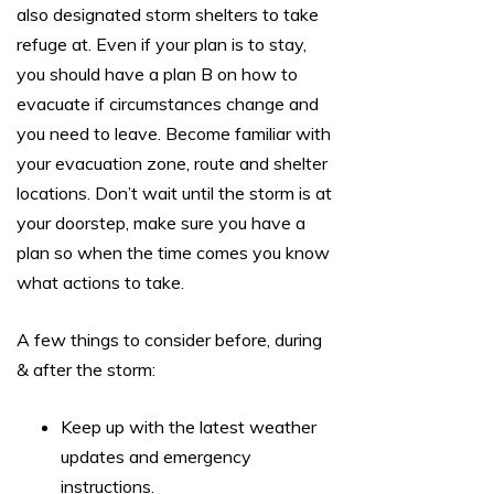
also designated storm shelters to take
refuge at. Even if your plan is to stay,
you should have a plan B on how to
evacuate if circumstances change and
you need to leave. Become familiar with
your evacuation zone, route and shelter
locations. Don’t wait until the storm is at
your doorstep, make sure you have a
plan so when the time comes you know
what actions to take.
A few things to consider before, during
& after the storm:
Keep up with the latest weather
updates and emergency
instructions.