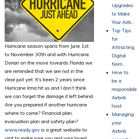
Upgrades
to Make
Your Airb...
Top Tips
for
Hurricane season spans from June 1st
Attracting
to November 30th and with Hurricane
Digital
Dorian on the move towards Florida we
Nom...
are reminded that we are not in the
How to
clear just yet. It’s been 2 years since
be a
Hurricane Irma hit us and I don’t think
responsible
we can forget the damage it left behind.
Airbnb
Are you prepared if another hurricane
host
where to come? Financial plan,
Managing
evacuation plan and safety plan?
your
www.ready.gov
is a great website to
Airbnb
visit to make sure you and your loved