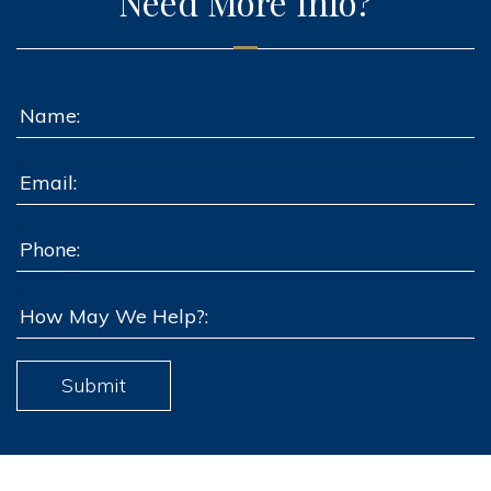
Need More Info?
Submit