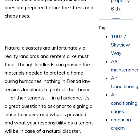
property:
ones are prepared before the stress and
6 th...
chaos rises.
Tags
10017
Skyview
Natural disasters are unfortunately a
Way
reality landlords and renters alike must
A/C
face. Though landlords can provide the
maintenanc
materials needed to protect a home
Air
during hurricanes, nothing in Florida law
Conditionin
requires landlords to protect their home
Air
— or their tenants — in a hurricane. It’s
conditioning
a great question to ask prior to signing a
cages
lease to understand what is provided
american
and what your responsibility as a tenant
dream
will be in case of a natural disaster.