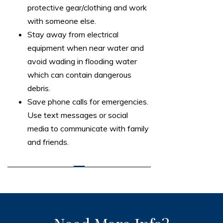
protective gear/clothing and work
with someone else.
Stay away from electrical
equipment when near water and
avoid wading in flooding water
which can contain dangerous
debris.
Save phone calls for emergencies.
Use text messages or social
media to communicate with family
and friends.