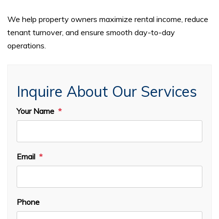
We help property owners maximize rental income, reduce
tenant turnover, and ensure smooth day-to-day
operations.
Inquire About Our Services
Your Name
Email
Phone