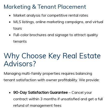
Marketing & Tenant Placement
Market analysis for competitive rental rates
MLS listings, online marketing campaigns, and virtual
tours
Full-color brochures and signage to attract quality
tenants
Why Choose Key Real Estate
Advisors?
Managing multi-family properties requires balancing
tenant satisfaction with owner profitability. We provide:
90-Day Satisfaction Guarantee
– Cancel your
contract within 3 months if unsatisfied and get a full
refund of management fees