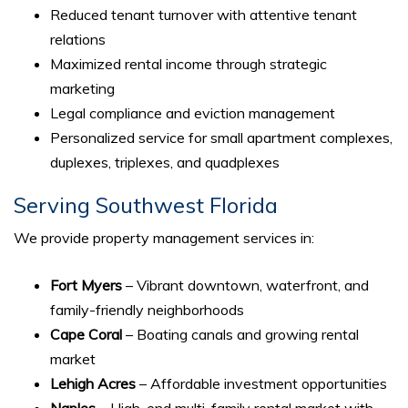
Reduced tenant turnover with attentive tenant
relations
Maximized rental income through strategic
marketing
Legal compliance and eviction management
Personalized service for small apartment complexes,
duplexes, triplexes, and quadplexes
Serving Southwest Florida
We provide property management services in:
Fort Myers
– Vibrant downtown, waterfront, and
family-friendly neighborhoods
Cape Coral
– Boating canals and growing rental
market
Lehigh Acres
– Affordable investment opportunities
Naples
– High-end multi-family rental market with