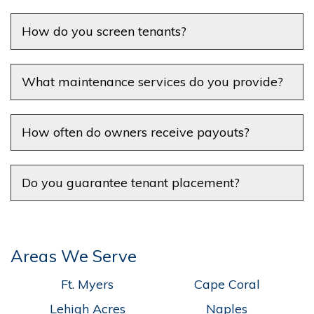
How do you screen tenants?
What maintenance services do you provide?
How often do owners receive payouts?
Do you guarantee tenant placement?
Areas We Serve
Ft. Myers
Cape Coral
Lehigh Acres
Naples