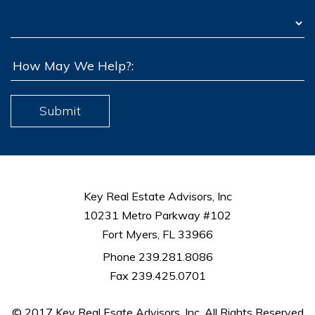
Submit
Key Real Estate Advisors, Inc
10231 Metro Parkway #102
Fort Myers, FL 33966
Phone 239.281.8086
Fax 239.425.0701
© 2017 Key Real Esate Advisors, Inc. All Rights Reserved