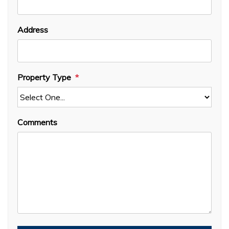
Address
Property Type
Comments