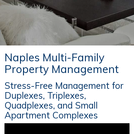
Naples Multi-Family
Property Management
Stress-Free Management for
Duplexes, Triplexes,
Quadplexes, and Small
Apartment Complexes