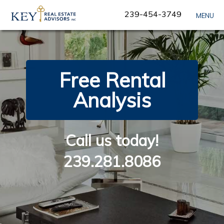
Skip
239-454-3749
MENU
Navigation
Free Rental
Analysis
Call us today!
239.281.8086