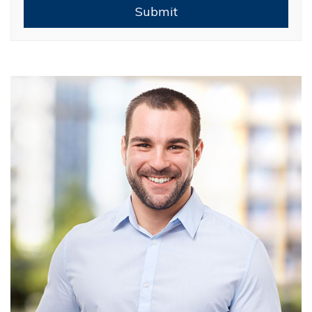
Submit
Submit