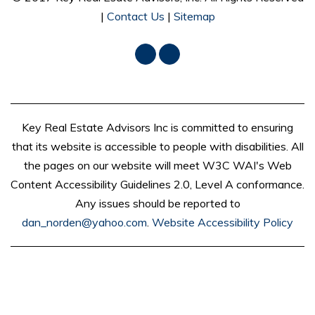
|
Contact Us
|
Sitemap
Facebook
LinkedIn
Key Real Estate Advisors Inc is committed to ensuring
that its website is accessible to people with disabilities. All
the pages on our website will meet W3C WAI's Web
Content Accessibility Guidelines 2.0, Level A conformance.
Any issues should be reported to
dan_norden@yahoo.com
.
Website Accessibility Policy