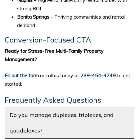
strong ROI
Bonita Springs
– Thriving communities and rental
demand
Conversion-Focused CTA
Ready for Stress-Free Multi-Family Property
Management?
Fill out the form
or call us today at
239-454-3749
to get
started:
Frequently Asked Questions
Do you manage duplexes, triplexes, and
quadplexes?