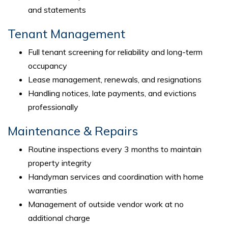
and statements
Tenant Management
Full tenant screening for reliability and long-term
occupancy
Lease management, renewals, and resignations
Handling notices, late payments, and evictions
professionally
Maintenance & Repairs
Routine inspections every 3 months to maintain
property integrity
Handyman services and coordination with home
warranties
Management of outside vendor work at no
additional charge