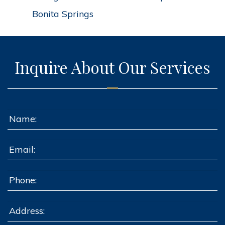
Bonita Springs
Inquire About Our Services