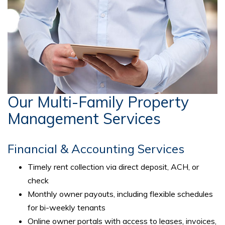
Our Multi-Family Property
Management Services
Financial & Accounting Services
Timely rent collection via direct deposit, ACH, or
check
Monthly owner payouts, including flexible schedules
for bi-weekly tenants
Online owner portals with access to leases, invoices,