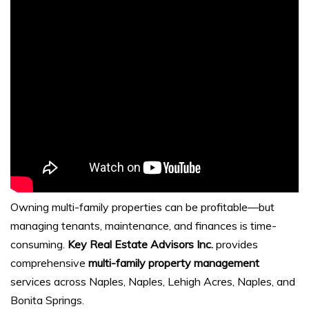
Owning multi-family properties can be profitable—but
managing tenants, maintenance, and finances is time-
consuming.
Key Real Estate Advisors Inc.
provides
comprehensive
multi-family property management
services across Naples, Naples, Lehigh Acres, Naples, and
Bonita Springs.