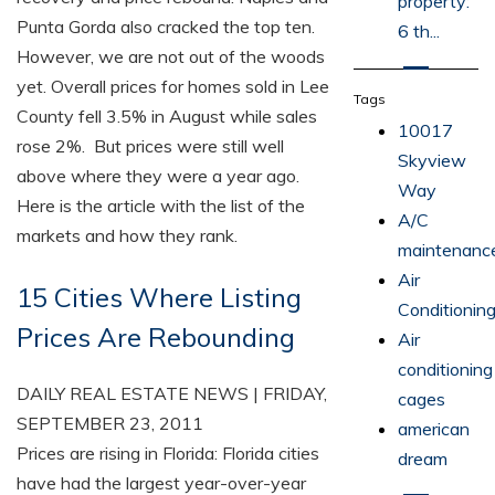
property:
Punta Gorda also cracked the top ten.
6 th...
However, we are not out of the woods
yet. Overall prices for homes sold in Lee
Tags
County fell 3.5% in August while sales
10017
rose 2%. But prices were still well
Skyview
above where they were a year ago.
Way
Here is the article with the list of the
A/C
markets and how they rank.
maintenanc
Air
15 Cities Where Listing
Conditionin
Prices Are Rebounding
Air
conditioning
DAILY REAL ESTATE NEWS | FRIDAY,
cages
SEPTEMBER 23, 2011
american
Prices are rising in Florida: Florida cities
dream
have had the largest year-over-year