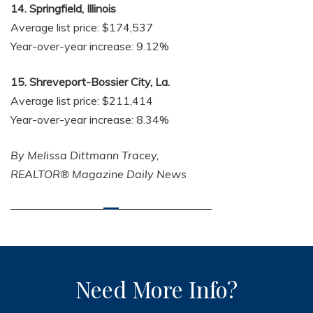
14. Springfield, Illinois
Average list price: $174,537
Year-over-year increase: 9.12%
15. Shreveport-Bossier City, La.
Average list price: $211,414
Year-over-year increase: 8.34%
By Melissa Dittmann Tracey,
REALTOR® Magazine Daily News
Need More Info?