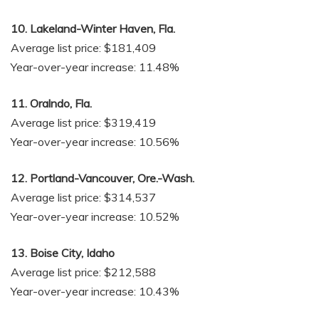
10. Lakeland-Winter Haven, Fla.
Average list price: $181,409
Year-over-year increase: 11.48%
11. Oralndo, Fla.
Average list price: $319,419
Year-over-year increase: 10.56%
12. Portland-Vancouver, Ore.-Wash.
Average list price: $314,537
Year-over-year increase: 10.52%
13. Boise City, Idaho
Average list price: $212,588
Year-over-year increase: 10.43%