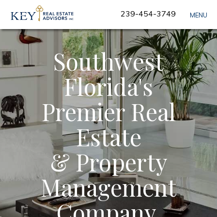
Skip
239-454-3749
MENU
Navigation
Southwest
Florida's
Premier Real
Estate
& Property
Management
Company.