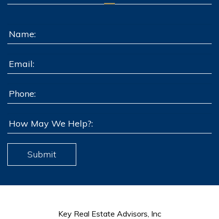
Submit
Key Real Estate Advisors, Inc