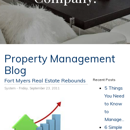
Property Management
Blog
Fort Myers Real Estate Rebounds
Recent Posts
5 Things
System - Friday, September 23, 2011
You Need
to Know
to
Manage...
6 Simple