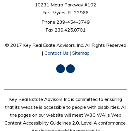
10231 Metro Parkway #102
Fort Myers, FL 33966
Phone
239-454-3749
Fax 239.425.0701
© 2017 Key Real Esate Advisors, Inc. All Rights Reserved
|
Contact Us
|
Sitemap
Facebook
LinkedIn
Key Real Estate Advisors Inc is committed to ensuring
that its website is accessible to people with disabilities. All
the pages on our website will meet W3C WAI's Web
Content Accessibility Guidelines 2.0, Level A conformance.
Any issues should be reported to