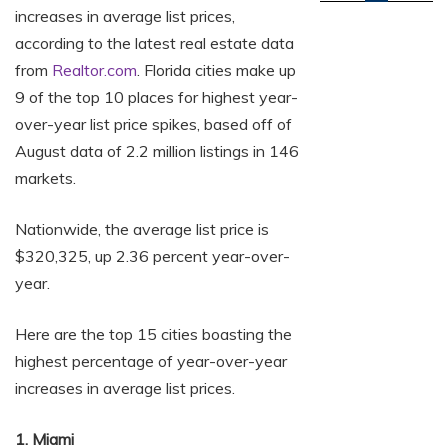
increases in average list prices,
according to the latest real estate data
from
Realtor.com
. Florida cities make up
9 of the top 10 places for highest year-
over-year list price spikes, based off of
August data of 2.2 million listings in 146
markets.
Nationwide, the average list price is
$320,325, up 2.36 percent year-over-
year.
Here are the top 15 cities boasting the
highest percentage of year-over-year
increases in average list prices.
1. Miami