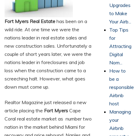
Upgrades
to Make
Fort Myers Real Estate
has been on a
Your Airb...
wild ride. At one time we were the
Top Tips
nations leader in real estate sales and
for
new construction sales. Unfortunately a
Attracting
couple of short years later, we were the
Digital
nations leader in foreclosures and job
Nom...
loss when the construction came to a
How to
screeching halt. However, what goes
be a
down must come up.
responsible
Airbnb
Realtor Magazine just released a new
host
article placing the
Fort Myers
Cape
Managing
Coral real estate market as number two
your
nation in the market behind Miami for
Airbnb
recovery and price rebound. Naples and