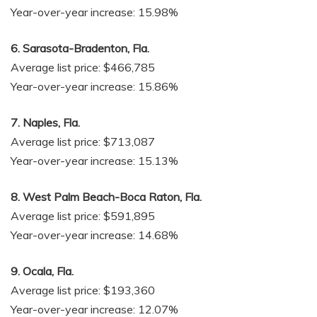
Year-over-year increase: 15.98%
6. Sarasota-Bradenton, Fla.
Average list price: $466,785
Year-over-year increase: 15.86%
7. Naples, Fla.
Average list price: $713,087
Year-over-year increase: 15.13%
8. West Palm Beach-Boca Raton, Fla.
Average list price: $591,895
Year-over-year increase: 14.68%
9. Ocala, Fla.
Average list price: $193,360
Year-over-year increase: 12.07%