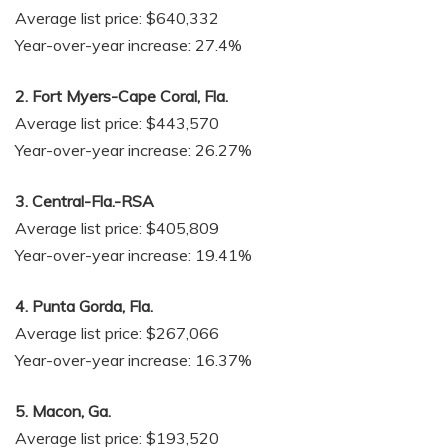
Average list price: $640,332
Year-over-year increase: 27.4%
2. Fort Myers-Cape Coral, Fla.
Average list price: $443,570
Year-over-year increase: 26.27%
3. Central-Fla.-RSA
Average list price: $405,809
Year-over-year increase: 19.41%
4. Punta Gorda, Fla.
Average list price: $267,066
Year-over-year increase: 16.37%
5. Macon, Ga.
Average list price: $193,520