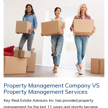
Property Management Company VS
Property Management Services
Key Real Estate Advisors Inc. has provided property
management for the last 11 years and shortly became