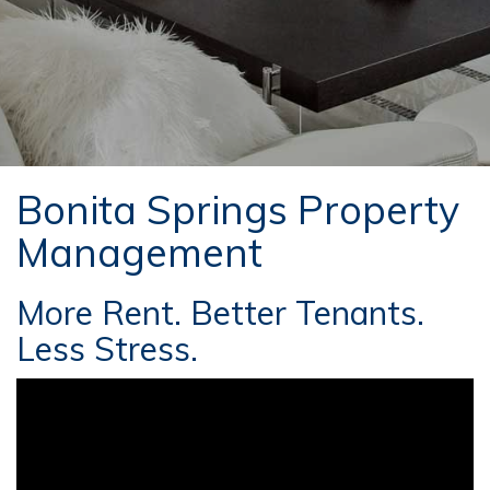
Bonita Springs Property
Management
More Rent. Better Tenants.
Less Stress.