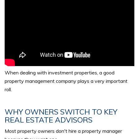
When dealing with investment properties, a good
property management company plays a very important
roll.
WHY OWNERS SWITCH TO KEY
REAL ESTATE ADVISORS
Most property owners don't hire a property manager