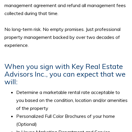
management agreement and refund all management fees
collected during that time.
No long-term risk. No empty promises. Just professional
property management backed by over two decades of
experience.
When you sign with Key Real Estate
Advisors Inc., you can expect that we
will:
Determine a marketable rental rate acceptable to
you based on the condition, location and/or amenities
of the property
Personalized Full Color Brochures of your home
(Optional)