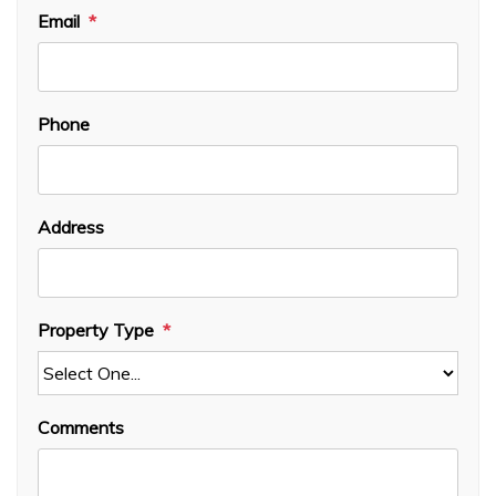
Email
Phone
Address
Property Type
Comments