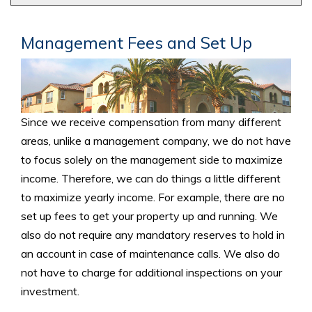
Management Fees and Set Up
Since we receive compensation from many different
areas, unlike a management company, we do not have
to focus solely on the management side to maximize
income. Therefore, we can do things a little different
to maximize yearly income. For example, there are no
set up fees to get your property up and running. We
also do not require any mandatory reserves to hold in
an account in case of maintenance calls. We also do
not have to charge for additional inspections on your
investment.