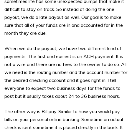
sometimes life has some unexpected bumps that make it
difficult to stay on track. So instead of doing the one
payout, we do a late payout as well. Our goal is to make
sure that all of your funds are in and accounted for in the
month they are due.
When we do the payout, we have two different kind of
payments. The first and easiest is an ACH payment. It is
not a wire and there are no fees to the owner to do so. All
we need is the routing number and the account number for
the desired checking account and it goes right in. I tell
everyone to expect two business days for the funds to
post but it usually takes about 24 to 36 business hours.
The other way is Bill pay. Similar to how you would pay
bills on your personal online banking. Sometime an actual
check is sent sometime it is placed directly in the bank. It