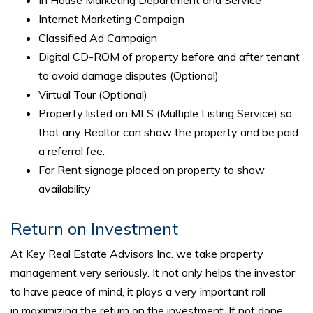
In House Marketing Department and Service
Internet Marketing Campaign
Classified Ad Campaign
Digital CD-ROM of property before and after tenant
to avoid damage disputes (Optional)
Virtual Tour (Optional)
Property listed on MLS (Multiple Listing Service) so
that any Realtor can show the property and be paid
a referral fee.
For Rent signage placed on property to show
availability
Return on Investment
At Key Real Estate Advisors Inc. we take property
management very seriously. It not only helps the investor
to have peace of mind, it plays a very important roll
in maximizing the return on the investment. If not done