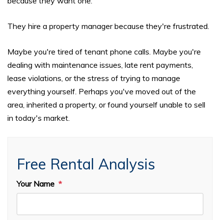
because they want one.
They hire a property manager because they're frustrated.
Maybe you're tired of tenant phone calls. Maybe you're
dealing with maintenance issues, late rent payments,
lease violations, or the stress of trying to manage
everything yourself. Perhaps you've moved out of the
area, inherited a property, or found yourself unable to sell
in today's market.
Free Rental Analysis
Your Name