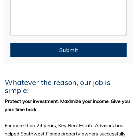
Submit
Submit
Whatever the reason, our job is
simple:
Protect your investment. Maximize your income. Give you
your time back.
For more than 24 years, Key Real Estate Advisors has
helped Southwest Florida property owners successfully