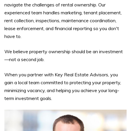
navigate the challenges of rental ownership. Our
experienced team handles marketing, tenant placement,
rent collection, inspections, maintenance coordination,
lease enforcement, and financial reporting so you don't
have to.
We believe property ownership should be an investment
—not a second job.
When you partner with Key Real Estate Advisors, you
gain a local team committed to protecting your property,
minimizing vacancy, and helping you achieve your long-
term investment goals.