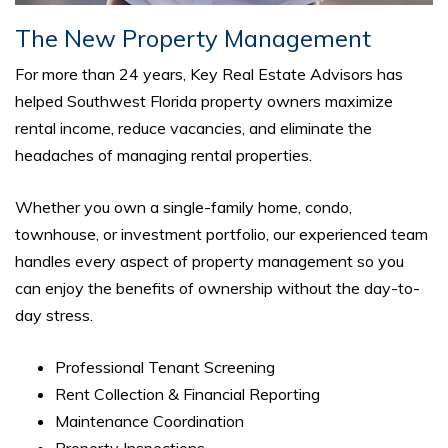
The New Property Management
For more than 24 years, Key Real Estate Advisors has
helped Southwest Florida property owners maximize
rental income, reduce vacancies, and eliminate the
headaches of managing rental properties.
Whether you own a single-family home, condo,
townhouse, or investment portfolio, our experienced team
handles every aspect of property management so you
can enjoy the benefits of ownership without the day-to-
day stress.
Professional Tenant Screening
Rent Collection & Financial Reporting
Maintenance Coordination
Property Inspections