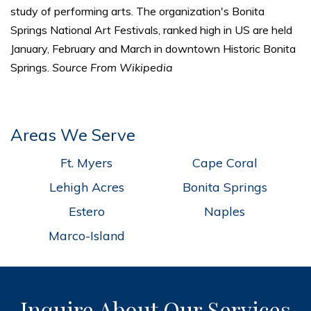
study of performing arts. The organization's Bonita
Springs National Art Festivals, ranked high in US are held
January, February and March in downtown Historic Bonita
Springs.
Source From Wikipedia
Areas We Serve
Ft. Myers
Cape Coral
Lehigh Acres
Bonita Springs
Estero
Naples
Marco-Island
Inquire About Our Services