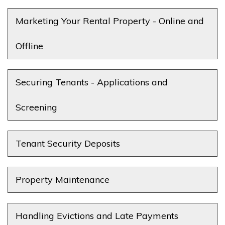
Marketing Your Rental Property - Online and
Offline
Securing Tenants - Applications and
Screening
Tenant Security Deposits
Property Maintenance
Handling Evictions and Late Payments