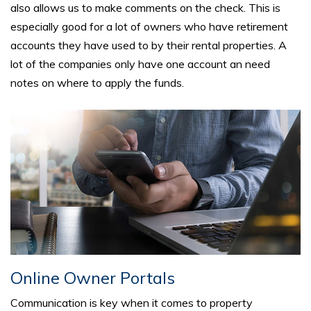
also allows us to make comments on the check. This is
especially good for a lot of owners who have retirement
accounts they have used to by their rental properties. A
lot of the companies only have one account an need
notes on where to apply the funds.
Online Owner Portals
Communication is key when it comes to property