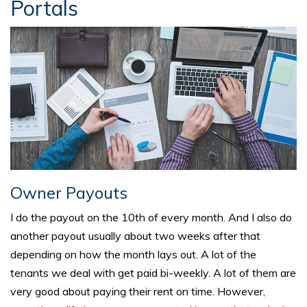
Portals
Owner Payouts
I do the payout on the 10th of every month. And I also do
another payout usually about two weeks after that
depending on how the month lays out. A lot of the
tenants we deal with get paid bi-weekly. A lot of them are
very good about paying their rent on time. However,