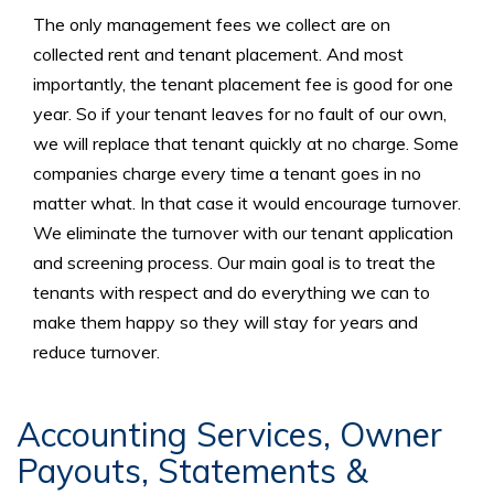
The only management fees we collect are on
collected rent and tenant placement. And most
importantly, the tenant placement fee is good for one
year. So if your tenant leaves for no fault of our own,
we will replace that tenant quickly at no charge. Some
companies charge every time a tenant goes in no
matter what. In that case it would encourage turnover.
We eliminate the turnover with our tenant application
and screening process. Our main goal is to treat the
tenants with respect and do everything we can to
make them happy so they will stay for years and
reduce turnover.
Accounting Services, Owner
Payouts, Statements &