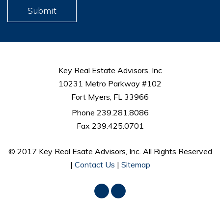
Submit
Key Real Estate Advisors, Inc
10231 Metro Parkway #102
Fort Myers, FL 33966
Phone 239.281.8086
Fax 239.425.0701
© 2017 Key Real Esate Advisors, Inc. All Rights Reserved
|
Contact Us
|
Sitemap
Facebook
LinkedIn