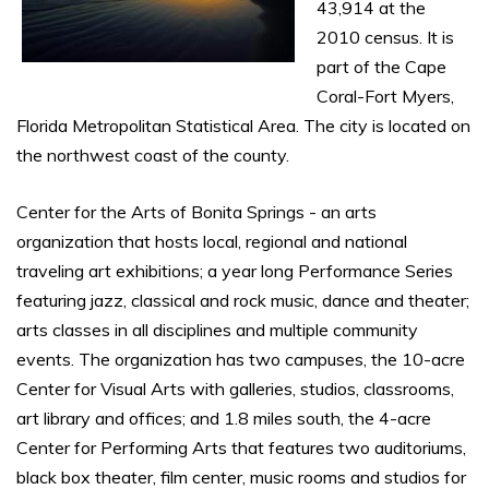
43,914 at the
2010 census. It is
part of the Cape
Coral-Fort Myers,
Florida Metropolitan Statistical Area. The city is located on
the northwest coast of the county.
Center for the Arts of Bonita Springs - an arts
organization that hosts local, regional and national
traveling art exhibitions; a year long Performance Series
featuring jazz, classical and rock music, dance and theater;
arts classes in all disciplines and multiple community
events. The organization has two campuses, the 10-acre
Center for Visual Arts with galleries, studios, classrooms,
art library and offices; and 1.8 miles south, the 4-acre
Center for Performing Arts that features two auditoriums,
black box theater, film center, music rooms and studios for