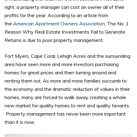
right, a property manager can cost an owner all of their
profits for the year. According to an article from
the
American Apartment Owners Association
, The No. 1
Reason Why Real Estate Investments Fail to Generate
Returns is due to poor property management.
Fort Myers, Cape Coral, Lehigh Acres and the surrounding
area have seen more and more investors purchasing
homes for great prices and then turning around and
renting them out. As more and more families succumb to
the economy and the dramatic reduction of values in their
homes, many are forced to walk away creating a whole
new market for quality homes to rent and quality tenants.
Property management has never been more important
than it is now.