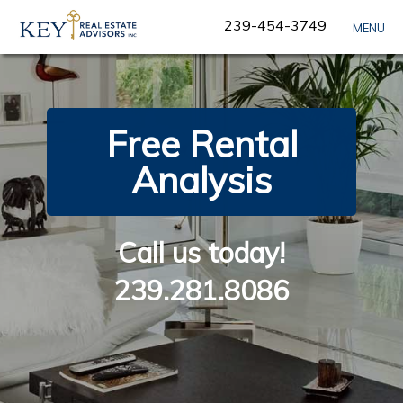
Skip
239-454-3749
MENU
Navigation
Free Rental
Analysis
Call us today!
239.281.8086