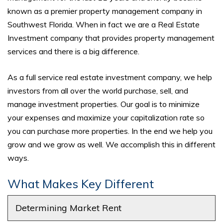
known as a premier property management company in
Southwest Florida. When in fact we are a Real Estate
Investment company that provides property management
services and there is a big difference.
As a full service real estate investment company, we help
investors from all over the world purchase, sell, and
manage investment properties. Our goal is to minimize
your expenses and maximize your capitalization rate so
you can purchase more properties. In the end we help you
grow and we grow as well. We accomplish this in different
ways.
What Makes Key Different
Determining Market Rent