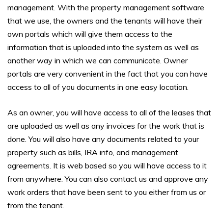
management. With the property management software
that we use, the owners and the tenants will have their
own portals which will give them access to the
information that is uploaded into the system as well as
another way in which we can communicate. Owner
portals are very convenient in the fact that you can have
access to all of you documents in one easy location.
As an owner, you will have access to all of the leases that
are uploaded as well as any invoices for the work that is
done. You will also have any documents related to your
property such as bills, IRA info, and management
agreements. It is web based so you will have access to it
from anywhere. You can also contact us and approve any
work orders that have been sent to you either from us or
from the tenant.