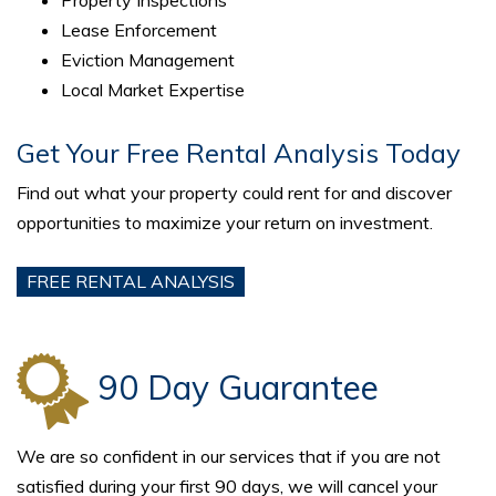
Lease Enforcement
Eviction Management
Local Market Expertise
Get Your Free Rental Analysis Today
Find out what your property could rent for and discover
opportunities to maximize your return on investment.
FREE RENTAL ANALYSIS
90 Day Guarantee
We are so confident in our services that if you are not
satisfied during your first 90 days, we will cancel your