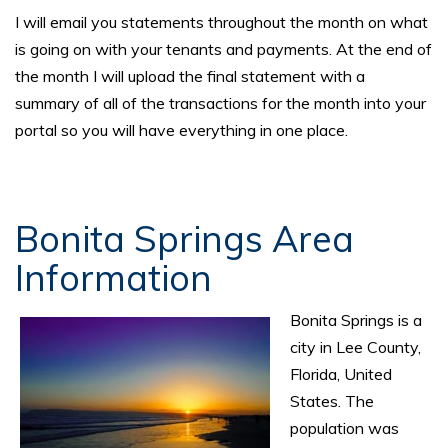
I will email you statements throughout the month on what
is going on with your tenants and payments. At the end of
the month I will upload the final statement with a
summary of all of the transactions for the month into your
portal so you will have everything in one place.
Bonita Springs Area
Information
Bonita Springs is a
city in Lee County,
Florida, United
States. The
population was