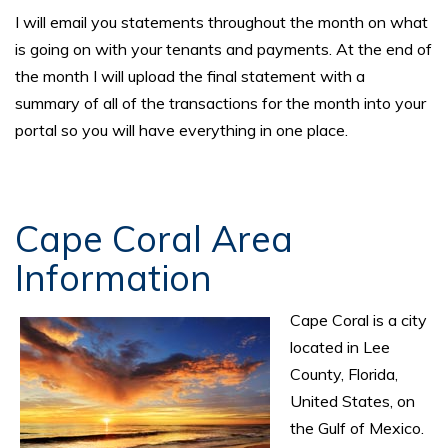
I will email you statements throughout the month on what
is going on with your tenants and payments. At the end of
the month I will upload the final statement with a
summary of all of the transactions for the month into your
portal so you will have everything in one place.
Cape Coral Area
Information
Cape Coral is a city
located in Lee
County, Florida,
United States, on
the Gulf of Mexico.