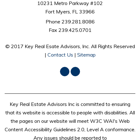
10231 Metro Parkway #102
Fort Myers, FL 33966
Phone 239.281.8086
Fax 239.425.0701
© 2017 Key Real Esate Advisors, Inc. All Rights Reserved
|
Contact Us
|
Sitemap
Facebook
LinkedIn
Key Real Estate Advisors Inc is committed to ensuring
that its website is accessible to people with disabilities. All
the pages on our website will meet W3C WAI's Web
Content Accessibility Guidelines 2.0, Level A conformance.
Any issues should be reported to