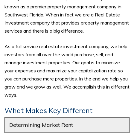
known as a premier property management company in
Southwest Florida. When in fact we are a Real Estate
Investment company that provides property management
services and there is a big difference.
As a full service real estate investment company, we help
investors from all over the world purchase, sell, and
manage investment properties. Our goal is to minimize
your expenses and maximize your capitalization rate so
you can purchase more properties. In the end we help you
grow and we grow as well. We accomplish this in different
ways.
What Makes Key Different
Determining Market Rent