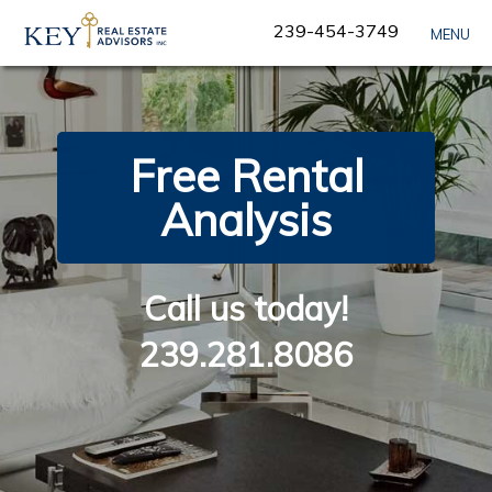
Skip
239-454-3749
MENU
Navigation
Free Rental
Analysis
Call us today!
239.281.8086