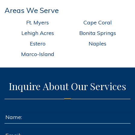
Areas We Serve
Ft. Myers
Cape Coral
Lehigh Acres
Bonita Springs
Estero
Naples
Marco-Island
Inquire About Our Services