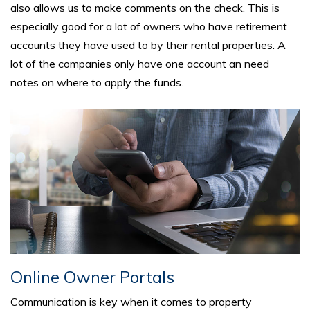
also allows us to make comments on the check. This is
especially good for a lot of owners who have retirement
accounts they have used to by their rental properties. A
lot of the companies only have one account an need
notes on where to apply the funds.
Online Owner Portals
Communication is key when it comes to property