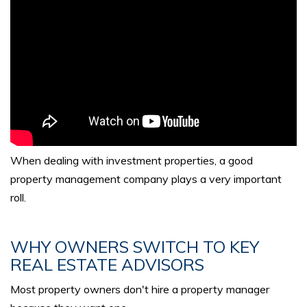
When dealing with investment properties, a good
property management company plays a very important
roll.
WHY OWNERS SWITCH TO KEY
REAL ESTATE ADVISORS
Most property owners don't hire a property manager