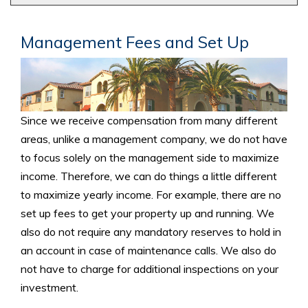
Management Fees and Set Up
Since we receive compensation from many different
areas, unlike a management company, we do not have
to focus solely on the management side to maximize
income. Therefore, we can do things a little different
to maximize yearly income. For example, there are no
set up fees to get your property up and running. We
also do not require any mandatory reserves to hold in
an account in case of maintenance calls. We also do
not have to charge for additional inspections on your
investment.