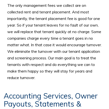
The only management fees we collect are on
collected rent and tenant placement. And most
importantly, the tenant placement fee is good for one
year. So if your tenant leaves for no fault of our own,
we will replace that tenant quickly at no charge. Some
companies charge every time a tenant goes in no
matter what. In that case it would encourage turnover.
We eliminate the turnover with our tenant application
and screening process. Our main goal is to treat the
tenants with respect and do everything we can to
make them happy so they will stay for years and
reduce turnover.
Accounting Services, Owner
Payouts, Statements &