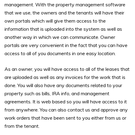
management. With the property management software
that we use, the owners and the tenants will have their
own portals which will give them access to the
information that is uploaded into the system as well as
another way in which we can communicate. Owner
portals are very convenient in the fact that you can have
access to all of you documents in one easy location.
As an owner, you will have access to all of the leases that
are uploaded as well as any invoices for the work that is
done. You will also have any documents related to your
property such as bills, IRA info, and management
agreements. It is web based so you will have access to it
from anywhere. You can also contact us and approve any
work orders that have been sent to you either from us or
from the tenant.