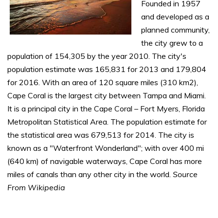
Founded in 1957
and developed as a
planned community,
the city grew to a
population of 154,305 by the year 2010. The city's
population estimate was 165,831 for 2013 and 179,804
for 2016. With an area of 120 square miles (310 km2),
Cape Coral is the largest city between Tampa and Miami.
It is a principal city in the Cape Coral – Fort Myers, Florida
Metropolitan Statistical Area. The population estimate for
the statistical area was 679,513 for 2014. The city is
known as a "Waterfront Wonderland"; with over 400 mi
(640 km) of navigable waterways, Cape Coral has more
miles of canals than any other city in the world.
Source
From Wikipedia