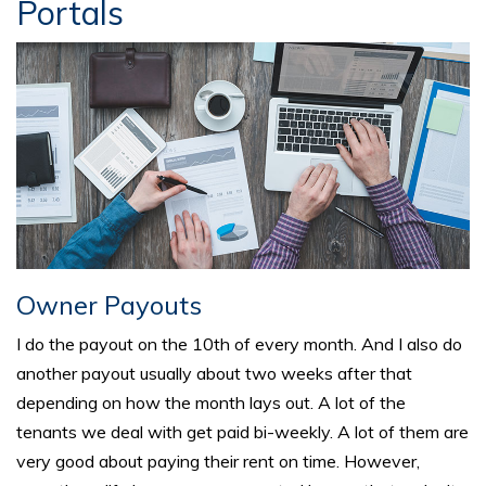
Portals
Owner Payouts
I do the payout on the 10th of every month. And I also do
another payout usually about two weeks after that
depending on how the month lays out. A lot of the
tenants we deal with get paid bi-weekly. A lot of them are
very good about paying their rent on time. However,