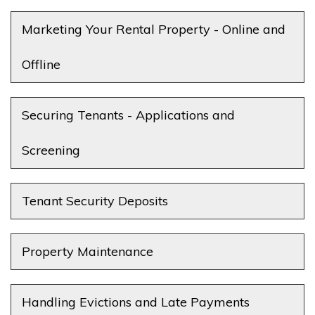
Marketing Your Rental Property - Online and
Offline
Securing Tenants - Applications and
Screening
Tenant Security Deposits
Property Maintenance
Handling Evictions and Late Payments