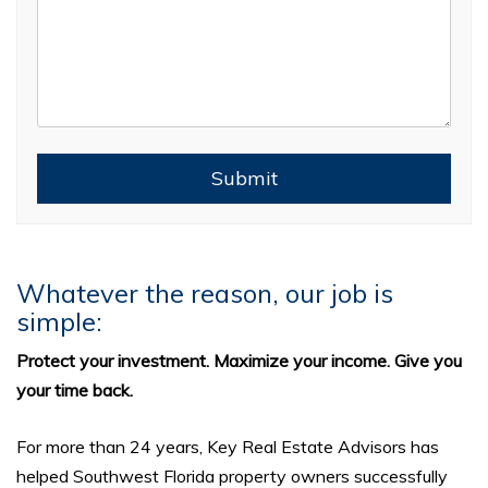
Submit
Submit
Whatever the reason, our job is
simple:
Protect your investment. Maximize your income. Give you
your time back.
For more than 24 years, Key Real Estate Advisors has
helped Southwest Florida property owners successfully