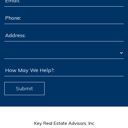
Submit
Key Real Estate Advisors, Inc