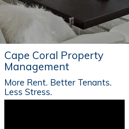
Cape Coral Property
Management
More Rent. Better Tenants.
Less Stress.