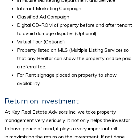
In House Marketing Department and Service
Internet Marketing Campaign
Classified Ad Campaign
Digital CD-ROM of property before and after tenant
to avoid damage disputes (Optional)
Virtual Tour (Optional)
Property listed on MLS (Multiple Listing Service) so
that any Realtor can show the property and be paid
a referral fee.
For Rent signage placed on property to show
availability
Return on Investment
At Key Real Estate Advisors Inc. we take property
management very seriously. It not only helps the investor
to have peace of mind, it plays a very important roll
in maximizing the return on the investment. If not done