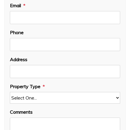
Email
Phone
Address
Property Type
Comments