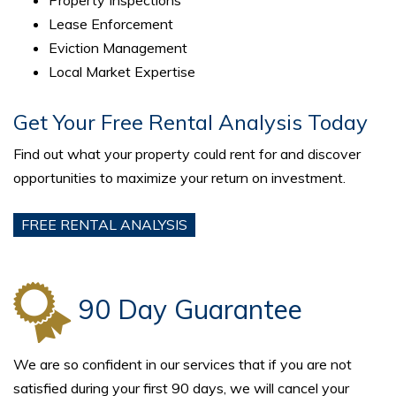
Lease Enforcement
Eviction Management
Local Market Expertise
Get Your Free Rental Analysis Today
Find out what your property could rent for and discover
opportunities to maximize your return on investment.
FREE RENTAL ANALYSIS
90 Day Guarantee
We are so confident in our services that if you are not
satisfied during your first 90 days, we will cancel your