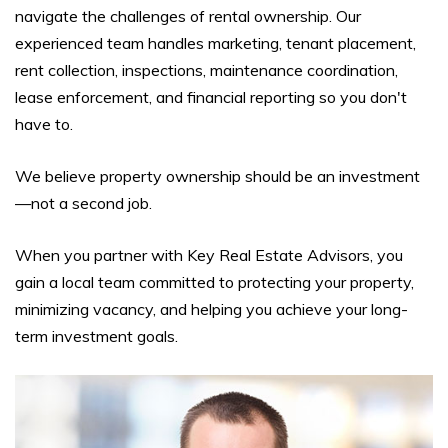
navigate the challenges of rental ownership. Our
experienced team handles marketing, tenant placement,
rent collection, inspections, maintenance coordination,
lease enforcement, and financial reporting so you don't
have to.
We believe property ownership should be an investment
—not a second job.
When you partner with Key Real Estate Advisors, you
gain a local team committed to protecting your property,
minimizing vacancy, and helping you achieve your long-
term investment goals.