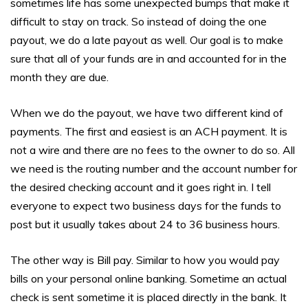
sometimes life has some unexpected bumps that make it
difficult to stay on track. So instead of doing the one
payout, we do a late payout as well. Our goal is to make
sure that all of your funds are in and accounted for in the
month they are due.
When we do the payout, we have two different kind of
payments. The first and easiest is an ACH payment. It is
not a wire and there are no fees to the owner to do so. All
we need is the routing number and the account number for
the desired checking account and it goes right in. I tell
everyone to expect two business days for the funds to
post but it usually takes about 24 to 36 business hours.
The other way is Bill pay. Similar to how you would pay
bills on your personal online banking. Sometime an actual
check is sent sometime it is placed directly in the bank. It