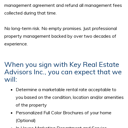
management agreement and refund all management fees
collected during that time.
No long-term risk. No empty promises. Just professional
property management backed by over two decades of
experience.
When you sign with Key Real Estate
Advisors Inc., you can expect that we
will:
Determine a marketable rental rate acceptable to
you based on the condition, location and/or amenities
of the property
Personalized Full Color Brochures of your home
(Optional)