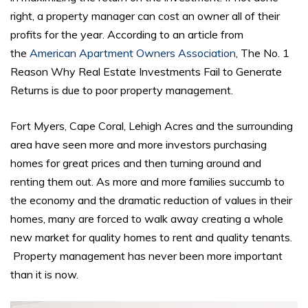
right, a property manager can cost an owner all of their
profits for the year. According to an article from
the
American Apartment Owners Association
, The No. 1
Reason Why Real Estate Investments Fail to Generate
Returns is due to poor property management.
Fort Myers, Cape Coral, Lehigh Acres and the surrounding
area have seen more and more investors purchasing
homes for great prices and then turning around and
renting them out. As more and more families succumb to
the economy and the dramatic reduction of values in their
homes, many are forced to walk away creating a whole
new market for quality homes to rent and quality tenants.
Property management has never been more important
than it is now.