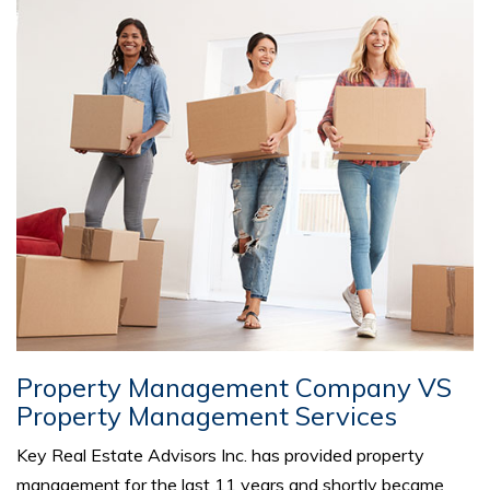
Property Management Company VS
Property Management Services
Key Real Estate Advisors Inc. has provided property
management for the last 11 years and shortly became