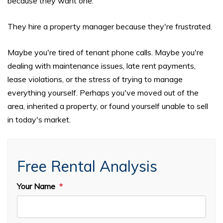
because they want one.
They hire a property manager because they're frustrated.
Maybe you're tired of tenant phone calls. Maybe you're
dealing with maintenance issues, late rent payments,
lease violations, or the stress of trying to manage
everything yourself. Perhaps you've moved out of the
area, inherited a property, or found yourself unable to sell
in today's market.
Free Rental Analysis
Your Name