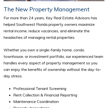
The New Property Management
For more than 24 years, Key Real Estate Advisors has
helped Southwest Florida property owners maximize
rental income, reduce vacancies, and eliminate the
headaches of managing rental properties.
Whether you own a single-family home, condo,
townhouse, or investment portfolio, our experienced team
handles every aspect of property management so you
can enjoy the benefits of ownership without the day-to-
day stress.
Professional Tenant Screening
Rent Collection & Financial Reporting
Maintenance Coordination
Property Inspections